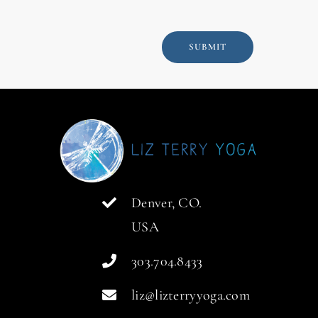
SUBMIT
Denver, CO.
USA
303.704.8433
liz@lizterryyoga.com