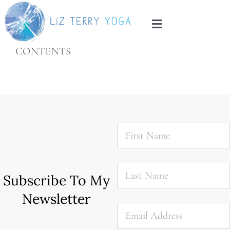
Skip
to
Toggle
content
Navigation
CONTENTS
Home
About
Services
First
Name
*
Blog
Last
Name
*
Subscribe To My
Contact
Newsletter
Email
*