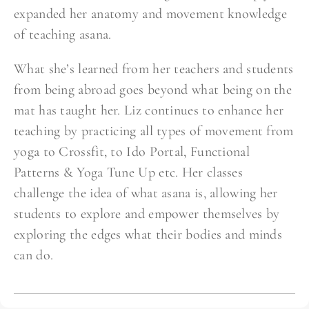
expanded her anatomy and movement knowledge
of teaching asana.
What she’s learned from her teachers and students
from being abroad goes beyond what being on the
mat has taught her. Liz continues to enhance her
teaching by practicing all types of movement from
yoga to Crossfit, to Ido Portal, Functional
Patterns & Yoga Tune Up etc. Her classes
challenge the idea of what asana is, allowing her
students to explore and empower themselves by
exploring the edges what their bodies and minds
can do.