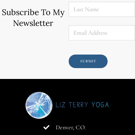
Last
Name
*
Subscribe To My
Newsletter
Email
*
SUBMIT
Denver, CO.