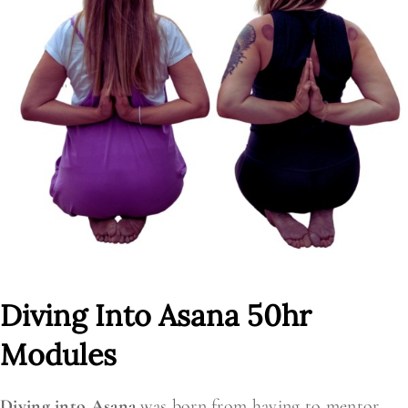
Diving Into Asana 50hr
Modules
Diving into Asana
was born from having to mentor