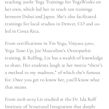
teaching 200hr Yoga Trainings for YogaWorks on
her own, which led her to teach ten trainings
between Dubai and Japan. She’s also facilitated
trainings for local studios in Denver, CO and co-
led in Costa Rica.
From certifications in Yin Yoga, Vinyasa 500+,
Yoga Tune-Up, Joe Muscolino’s Osteopathic
training, & Rolfing, Liz has a wealth of knowledge
to share. Her students laugh at her motto “there’s
a method to my madness,” of which she’s famous
for. Once you get to know her, you’ll know what
that means.
From 2018-2019 Liz studied at the Dr. Ida Rolf
Institute of Structural Integration that deeply