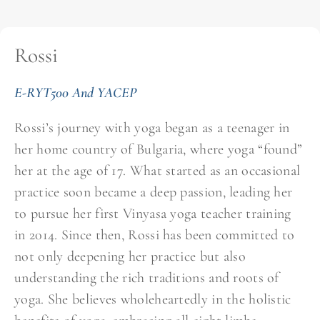
Rossi
E-RYT500 And YACEP
Rossi’s journey with yoga began as a teenager in
her home country of Bulgaria, where yoga “found”
her at the age of 17. What started as an occasional
practice soon became a deep passion, leading her
to pursue her first Vinyasa yoga teacher training
in 2014. Since then, Rossi has been committed to
not only deepening her practice but also
understanding the rich traditions and roots of
yoga. She believes wholeheartedly in the holistic