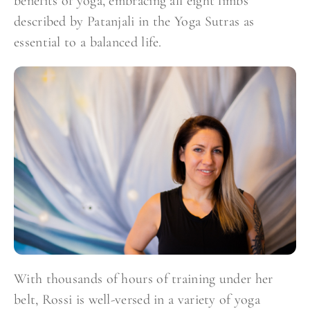
benefits of yoga, embracing all eight limbs
described by Patanjali in the Yoga Sutras as
essential to a balanced life.
With thousands of hours of training under her
belt, Rossi is well-versed in a variety of yoga