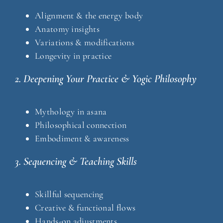
Alignment & the energy body
Anatomy insights
Variations & modifications
Longevity in practice
2. Deepening Your Practice & Yogic Philosophy
Mythology in asana
Philosophical connection
Embodiment & awareness
3. Sequencing & Teaching Skills
Skillful sequencing
Creative & functional flows
Hands-on adjustments