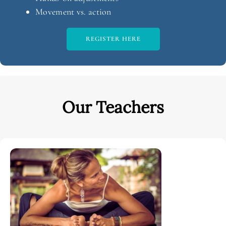
Movement vs. action
REGISTER HERE
Our Teachers