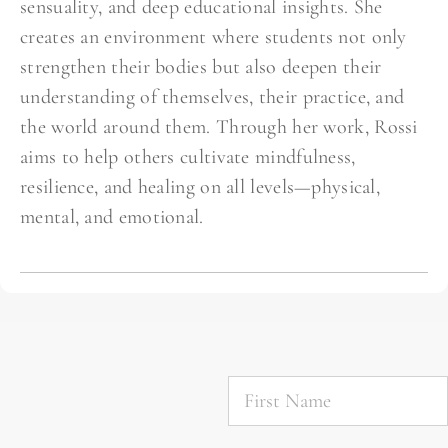
sensuality, and deep educational insights. She
creates an environment where students not only
strengthen their bodies but also deepen their
understanding of themselves, their practice, and
the world around them. Through her work, Rossi
aims to help others cultivate mindfulness,
resilience, and healing on all levels—physical,
mental, and emotional.
First
Name
*