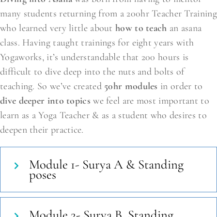
many students returning from a 200hr Teacher Training
who learned very little about
how to teach
an asana
class. Having taught trainings for eight years with
Yogaworks, it’s understandable that 200 hours is
difficult to dive deep into the nuts and bolts of
teaching. So we’ve created
50hr modules
in order to
dive deeper into topics
we feel are most important to
learn as a Yoga Teacher & as a student who desires to
deepen their practice.
Module 1- Surya A & Standing
poses
Module 2- Surya B, Standing