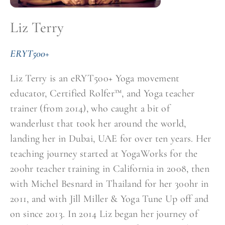
Liz Terry
ERYT500+
Liz Terry is an eRYT500+ Yoga movement
educator, Certified Rolfer™, and Yoga teacher
trainer (from 2014), who caught a bit of
wanderlust that took her around the world,
landing her in Dubai, UAE for over ten years. Her
teaching journey started at YogaWorks for the
200hr teacher training in California in 2008, then
with Michel Besnard in Thailand for her 300hr in
2011, and with Jill Miller & Yoga Tune Up off and
on since 2013. In 2014 Liz began her journey of