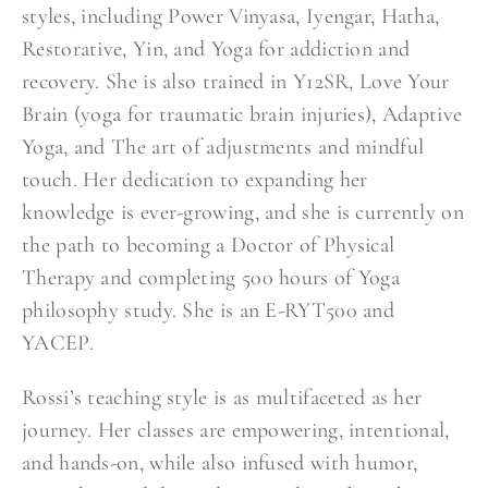
styles, including Power Vinyasa, Iyengar, Hatha,
Restorative, Yin, and Yoga for addiction and
recovery. She is also trained in Y12SR, Love Your
Brain (yoga for traumatic brain injuries), Adaptive
Yoga, and The art of adjustments and mindful
touch. Her dedication to expanding her
knowledge is ever-growing, and she is currently on
the path to becoming a Doctor of Physical
Therapy and completing 500 hours of Yoga
philosophy study. She is an E-RYT500 and
YACEP.
Rossi’s teaching style is as multifaceted as her
journey. Her classes are empowering, intentional,
and hands-on, while also infused with humor,