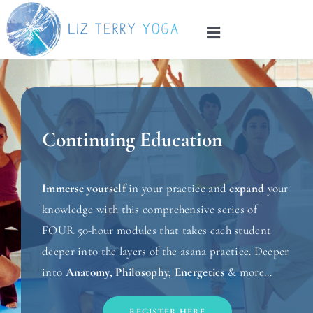
Skip
to
Toggle
content
Navigation
Home
About
Continuing Education
Services
Immerse yourself
in your practice and
expand
your
Blog
knowledge with this comprehensive series of
FOUR 50-hour modules that takes each student
deeper into the layers of the asana practice. Deeper
Contact
into
Anatomy, Philosophy, Energetics
& more…
REGISTER HERE