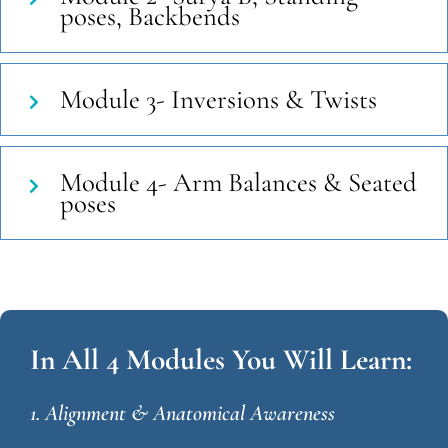
poses, Backbends
Module 3- Inversions & Twists
Module 4- Arm Balances & Seated
poses
In All 4 Modules You Will Learn:
1. Alignment & Anatomical Awareness