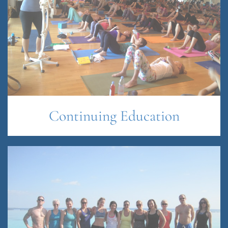
Continuing Education