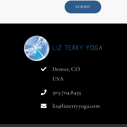
SUBMIT
Denver, CO.
USA
303.704.8433
liz@lizterryyoga.com