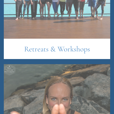
Retreats & Workshops