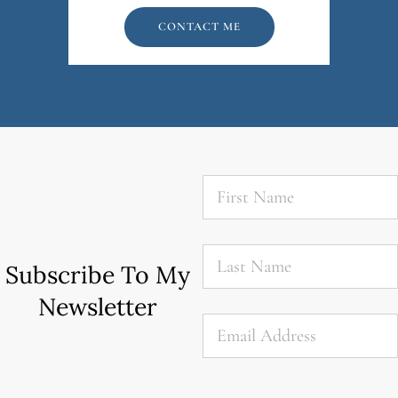
CONTACT ME
First
Name
*
Last
Name
*
Subscribe To My
Newsletter
Email
*