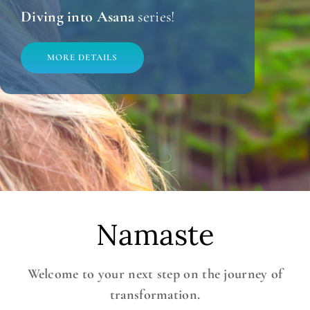
Diving into Asana
series!
MORE DETAILS
Namaste
Welcome to your next step on the journey of
transformation.