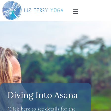
Skip
to
Toggle
content
Navigation
Home
About
Services
Blog
Contact
Diving Into Asana
Click here to see details for the