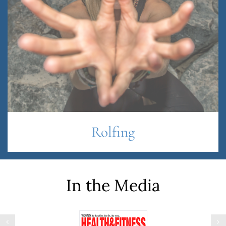
Rolfing
In the Media