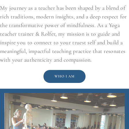
My journey as a teacher has been shaped by a blend of
rich traditions, modern insights, and a deep respect for
the transformative power of mindfulness. As a Yoga
teacher trainer & Rolfer, my mission is to guide and
inspire you to connect to your truest self and build a
meaningful, impactful teaching practice that resonates
with your authenticity and compassion.
WHO I AM