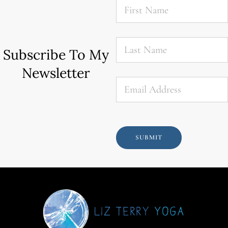
Name
*
Last
Name
*
Subscribe To My
Newsletter
Email
*
SUBMIT