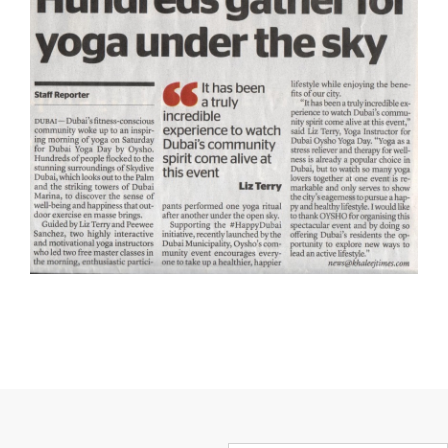
First