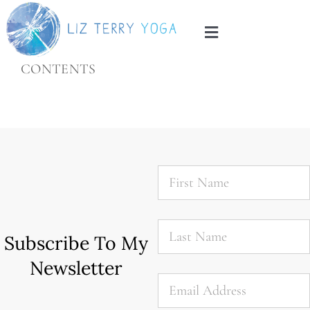
Skip
to
Toggle
content
Navigation
CONTENTS
Home
About
Services
First
Name
*
Blog
Last
Name
*
Subscribe To My
Contact
Newsletter
Email
*