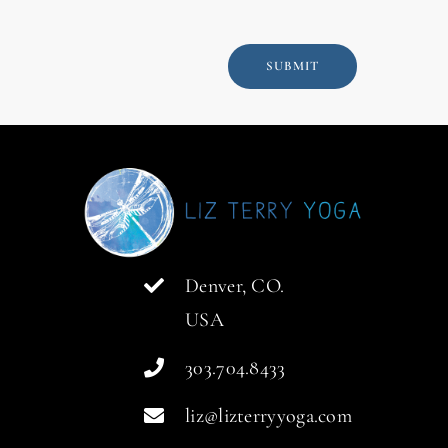
SUBMIT
Denver, CO.
USA
303.704.8433
liz@lizterryyoga.com