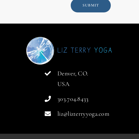
SUBMIT
Denver, CO.
USA
303.704.8433
liz@lizterryyoga.com