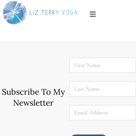
Skip
to
Toggle
content
Navigation
Home
About
First
Name
*
Services
Last
Name
*
Subscribe To My
Blog
Newsletter
Email
*
Contact